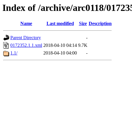
Index of /archive/arc0118/01723
Name
Last modified
Size
Description
Parent Directory
-
0172352.1.1.xml
2018-04-10 04:14
9.7K
1.1/
2018-04-10 04:00
-