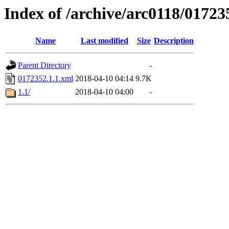
Index of /archive/arc0118/01723
Name
Last modified
Size
Description
Parent Directory
-
0172352.1.1.xml
2018-04-10 04:14
9.7K
1.1/
2018-04-10 04:00
-