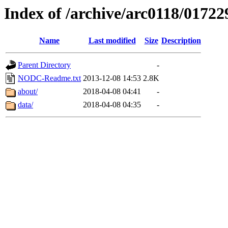
Index of /archive/arc0118/01722
Name
Last modified
Size
Description
Parent Directory
-
NODC-Readme.txt
2013-12-08 14:53
2.8K
about/
2018-04-08 04:41
-
data/
2018-04-08 04:35
-