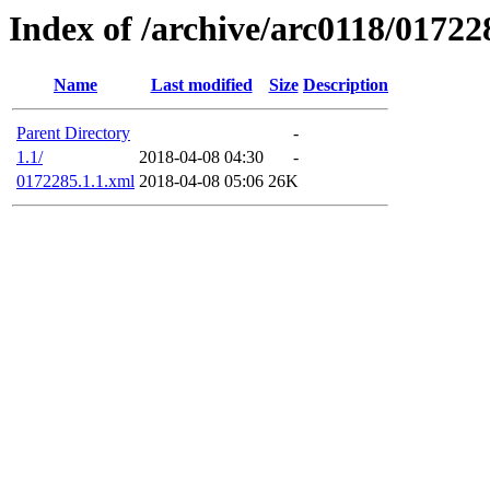
Index of /archive/arc0118/01722
Name
Last modified
Size
Description
Parent Directory
-
1.1/
2018-04-08 04:30
-
0172285.1.1.xml
2018-04-08 05:06
26K