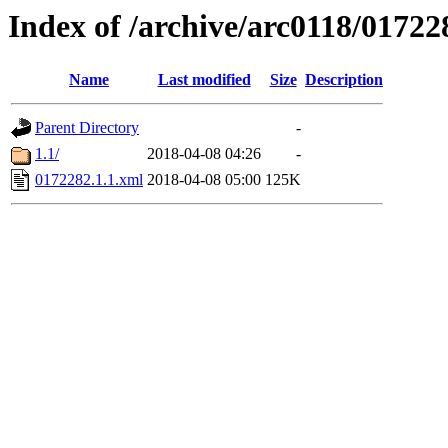
Index of /archive/arc0118/01722
Name
Last modified
Size
Description
Parent Directory
-
1.1/
2018-04-08 04:26
-
0172282.1.1.xml
2018-04-08 05:00
125K