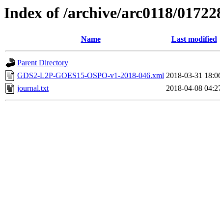
Index of /archive/arc0118/01722
Name
Last modified
Parent Directory
GDS2-L2P-GOES15-OSPO-v1-2018-046.xml
2018-03-31 18:0
journal.txt
2018-04-08 04:2