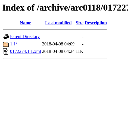
Index of /archive/arc0118/01722
Name
Last modified
Size
Description
Parent Directory
-
1.1/
2018-04-08 04:09
-
0172274.1.1.xml
2018-04-08 04:24
11K