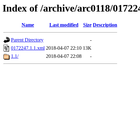
Index of /archive/arc0118/01722
Name
Last modified
Size
Description
Parent Directory
-
0172247.1.1.xml
2018-04-07 22:10
13K
1.1/
2018-04-07 22:08
-