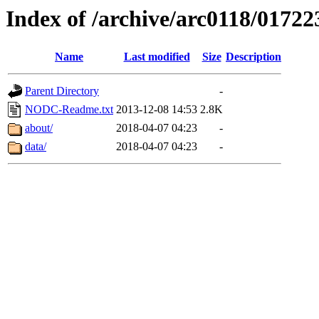
Index of /archive/arc0118/01722
Name
Last modified
Size
Description
Parent Directory
-
NODC-Readme.txt
2013-12-08 14:53
2.8K
about/
2018-04-07 04:23
-
data/
2018-04-07 04:23
-