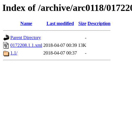
Index of /archive/arc0118/01722
Name
Last modified
Size
Description
Parent Directory
-
0172208.1.1.xml
2018-04-07 00:39
13K
1.1/
2018-04-07 00:37
-