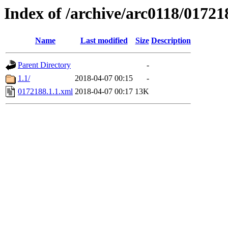
Index of /archive/arc0118/01721
Name
Last modified
Size
Description
Parent Directory
-
1.1/
2018-04-07 00:15
-
0172188.1.1.xml
2018-04-07 00:17
13K