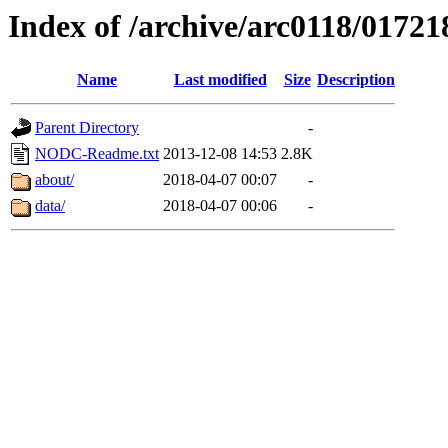
Index of /archive/arc0118/01721
Name
Last modified
Size
Description
Parent Directory
-
NODC-Readme.txt
2013-12-08 14:53
2.8K
about/
2018-04-07 00:07
-
data/
2018-04-07 00:06
-