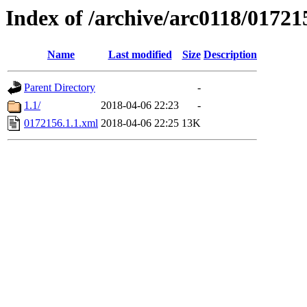
Index of /archive/arc0118/01721
Name
Last modified
Size
Description
Parent Directory
-
1.1/
2018-04-06 22:23
-
0172156.1.1.xml
2018-04-06 22:25
13K