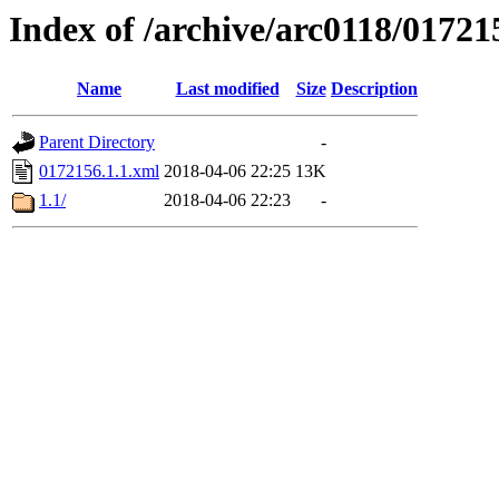
Index of /archive/arc0118/01721
Name
Last modified
Size
Description
Parent Directory
-
0172156.1.1.xml
2018-04-06 22:25
13K
1.1/
2018-04-06 22:23
-