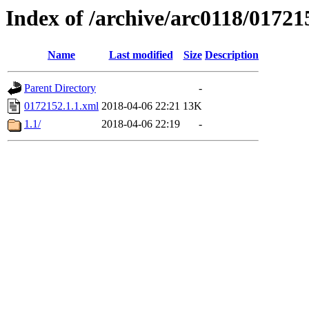
Index of /archive/arc0118/01721
Name
Last modified
Size
Description
Parent Directory
-
0172152.1.1.xml
2018-04-06 22:21
13K
1.1/
2018-04-06 22:19
-