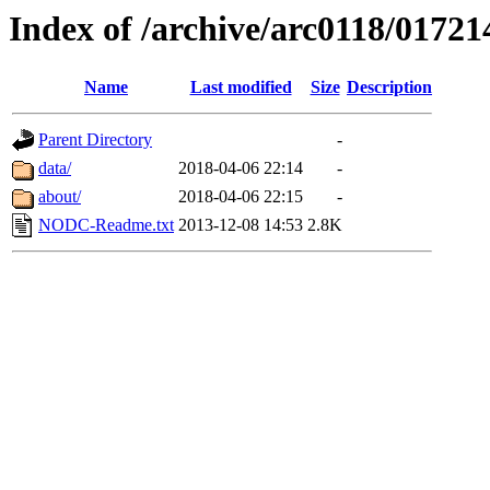
Index of /archive/arc0118/01721
Name
Last modified
Size
Description
Parent Directory
-
data/
2018-04-06 22:14
-
about/
2018-04-06 22:15
-
NODC-Readme.txt
2013-12-08 14:53
2.8K