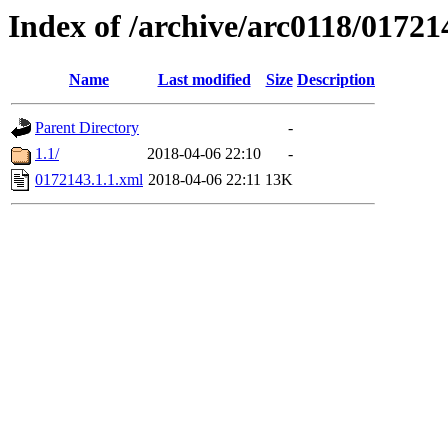
Index of /archive/arc0118/01721
Name
Last modified
Size
Description
Parent Directory
-
1.1/
2018-04-06 22:10
-
0172143.1.1.xml
2018-04-06 22:11
13K