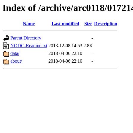
Index of /archive/arc0118/01721
Name
Last modified
Size
Description
Parent Directory
-
NODC-Readme.txt
2013-12-08 14:53
2.8K
data/
2018-04-06 22:10
-
about/
2018-04-06 22:10
-