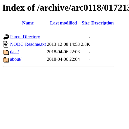
Index of /archive/arc0118/01721
Name
Last modified
Size
Description
Parent Directory
-
NODC-Readme.txt
2013-12-08 14:53
2.8K
data/
2018-04-06 22:03
-
about/
2018-04-06 22:04
-