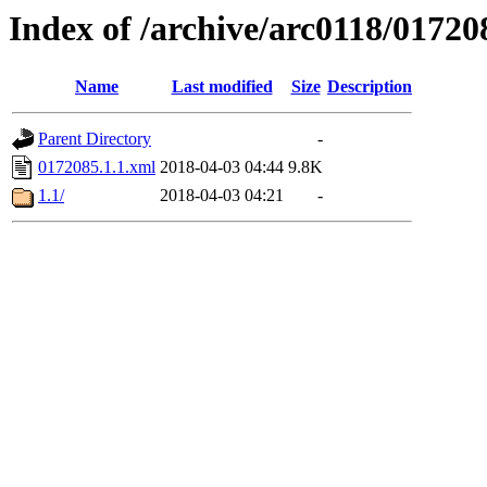
Index of /archive/arc0118/01720
Name
Last modified
Size
Description
Parent Directory
-
0172085.1.1.xml
2018-04-03 04:44
9.8K
1.1/
2018-04-03 04:21
-