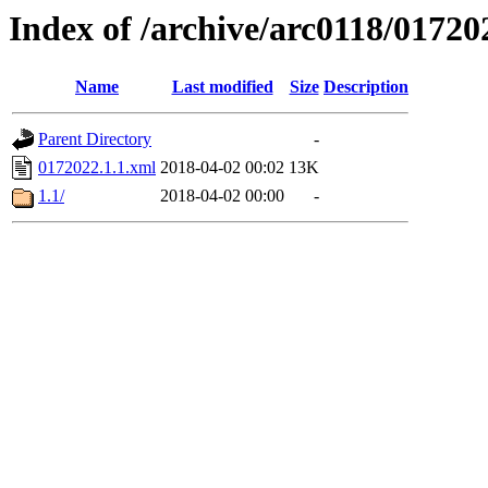
Index of /archive/arc0118/01720
Name
Last modified
Size
Description
Parent Directory
-
0172022.1.1.xml
2018-04-02 00:02
13K
1.1/
2018-04-02 00:00
-