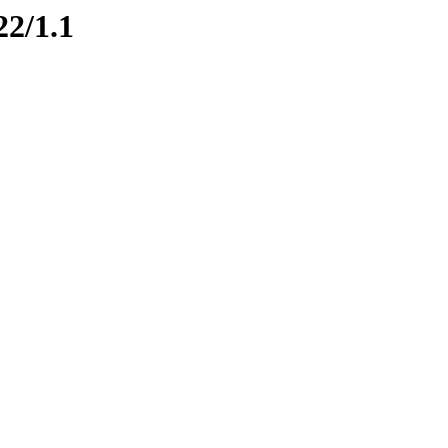
22/1.1