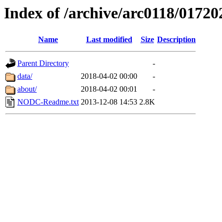
Index of /archive/arc0118/01720
Name
Last modified
Size
Description
Parent Directory
-
data/
2018-04-02 00:00
-
about/
2018-04-02 00:01
-
NODC-Readme.txt
2013-12-08 14:53
2.8K