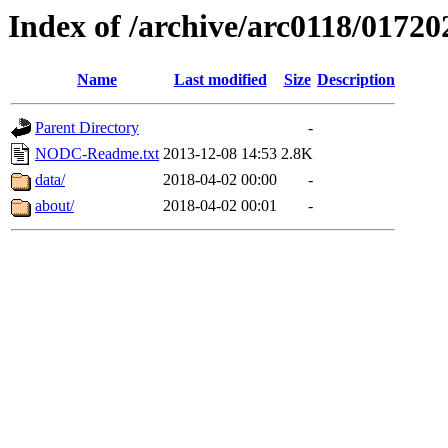
Index of /archive/arc0118/01720
Name
Last modified
Size
Description
Parent Directory
-
NODC-Readme.txt
2013-12-08 14:53
2.8K
data/
2018-04-02 00:00
-
about/
2018-04-02 00:01
-