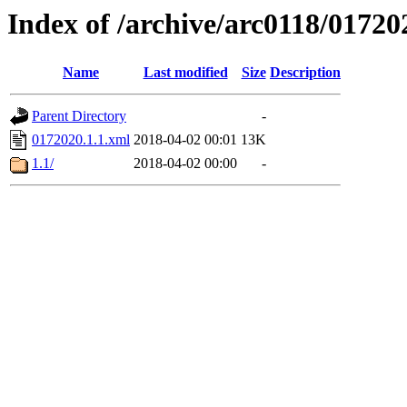
Index of /archive/arc0118/01720
Name
Last modified
Size
Description
Parent Directory
-
0172020.1.1.xml
2018-04-02 00:01
13K
1.1/
2018-04-02 00:00
-