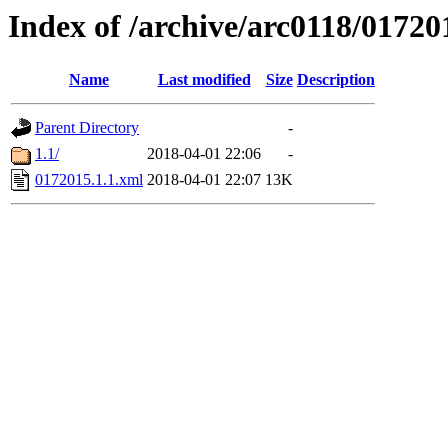
Index of /archive/arc0118/01720
Name
Last modified
Size
Description
Parent Directory
-
1.1/
2018-04-01 22:06
-
0172015.1.1.xml
2018-04-01 22:07
13K