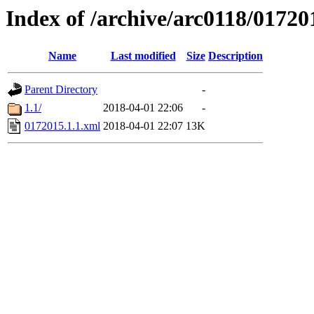
Index of /archive/arc0118/01720
Name
Last modified
Size
Description
Parent Directory
-
1.1/
2018-04-01 22:06
-
0172015.1.1.xml
2018-04-01 22:07
13K