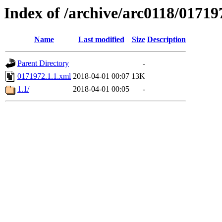
Index of /archive/arc0118/01719
Name
Last modified
Size
Description
Parent Directory
-
0171972.1.1.xml
2018-04-01 00:07
13K
1.1/
2018-04-01 00:05
-