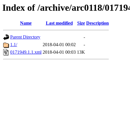
Index of /archive/arc0118/01719
Name
Last modified
Size
Description
Parent Directory
-
1.1/
2018-04-01 00:02
-
0171949.1.1.xml
2018-04-01 00:03
13K