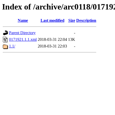
Index of /archive/arc0118/01719
Name
Last modified
Size
Description
Parent Directory
-
0171921.1.1.xml
2018-03-31 22:04
13K
1.1/
2018-03-31 22:03
-