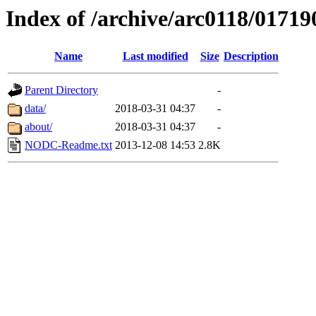
Index of /archive/arc0118/01719
Name
Last modified
Size
Description
Parent Directory
-
data/
2018-03-31 04:37
-
about/
2018-03-31 04:37
-
NODC-Readme.txt
2013-12-08 14:53
2.8K