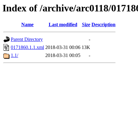
Index of /archive/arc0118/01718
Name
Last modified
Size
Description
Parent Directory
-
0171860.1.1.xml
2018-03-31 00:06
13K
1.1/
2018-03-31 00:05
-