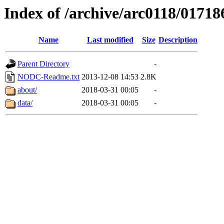
Index of /archive/arc0118/01718
Name
Last modified
Size
Description
Parent Directory
-
NODC-Readme.txt
2013-12-08 14:53
2.8K
about/
2018-03-31 00:05
-
data/
2018-03-31 00:05
-