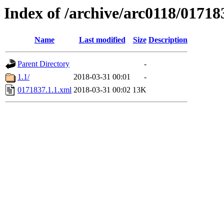
Index of /archive/arc0118/01718
Name
Last modified
Size
Description
Parent Directory
-
1.1/
2018-03-31 00:01
-
0171837.1.1.xml
2018-03-31 00:02
13K