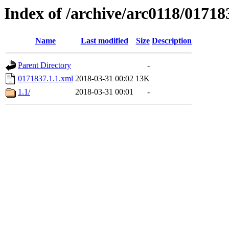
Index of /archive/arc0118/01718
Name
Last modified
Size
Description
Parent Directory
-
0171837.1.1.xml
2018-03-31 00:02
13K
1.1/
2018-03-31 00:01
-