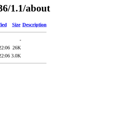
36/1.1/about
fied
Size
Description
-
22:06
26K
22:06
3.0K