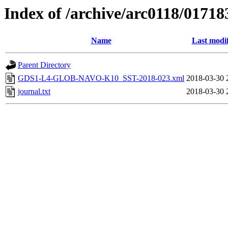
Index of /archive/arc0118/01718
Name
Last modi
Parent Directory
GDS1-L4-GLOB-NAVO-K10_SST-2018-023.xml
2018-03-30 
journal.txt
2018-03-30 