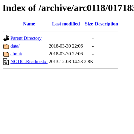
Index of /archive/arc0118/01718
Name
Last modified
Size
Description
Parent Directory
-
data/
2018-03-30 22:06
-
about/
2018-03-30 22:06
-
NODC-Readme.txt
2013-12-08 14:53
2.8K