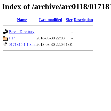
Index of /archive/arc0118/01718
Name
Last modified
Size
Description
Parent Directory
-
1.1/
2018-03-30 22:03
-
0171815.1.1.xml
2018-03-30 22:04
13K