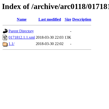
Index of /archive/arc0118/01718
Name
Last modified
Size
Description
Parent Directory
-
0171812.1.1.xml
2018-03-30 22:03
13K
1.1/
2018-03-30 22:02
-