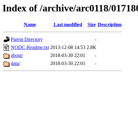
Index of /archive/arc0118/01718
Name
Last modified
Size
Description
Parent Directory
-
NODC-Readme.txt
2013-12-08 14:53
2.8K
about/
2018-03-30 22:01
-
data/
2018-03-30 22:01
-