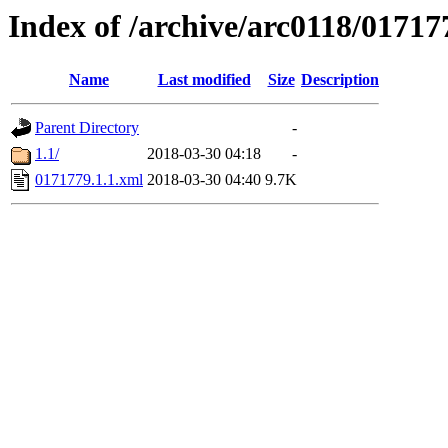
Index of /archive/arc0118/01717
Name
Last modified
Size
Description
Parent Directory
-
1.1/
2018-03-30 04:18
-
0171779.1.1.xml
2018-03-30 04:40
9.7K