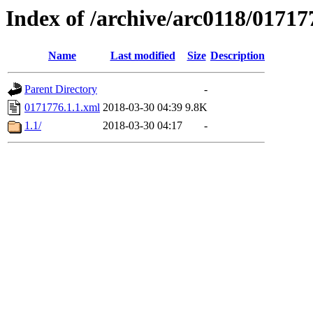
Index of /archive/arc0118/01717
Name
Last modified
Size
Description
Parent Directory
-
0171776.1.1.xml
2018-03-30 04:39
9.8K
1.1/
2018-03-30 04:17
-