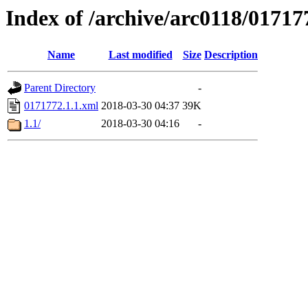
Index of /archive/arc0118/01717
Name
Last modified
Size
Description
Parent Directory
-
0171772.1.1.xml
2018-03-30 04:37
39K
1.1/
2018-03-30 04:16
-