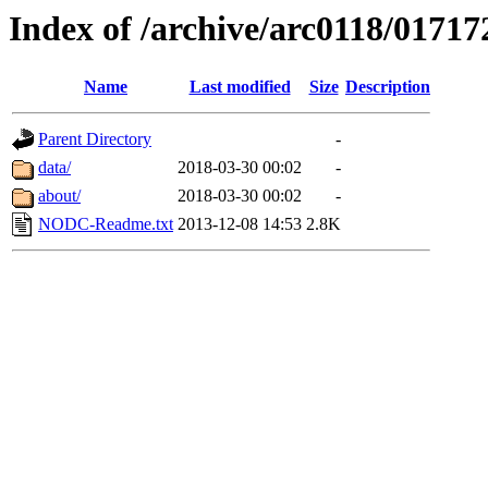
Index of /archive/arc0118/01717
Name
Last modified
Size
Description
Parent Directory
-
data/
2018-03-30 00:02
-
about/
2018-03-30 00:02
-
NODC-Readme.txt
2013-12-08 14:53
2.8K