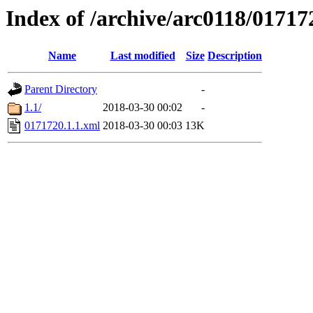
Index of /archive/arc0118/01717
Name
Last modified
Size
Description
Parent Directory
-
1.1/
2018-03-30 00:02
-
0171720.1.1.xml
2018-03-30 00:03
13K