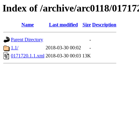
Index of /archive/arc0118/01717
Name
Last modified
Size
Description
Parent Directory
-
1.1/
2018-03-30 00:02
-
0171720.1.1.xml
2018-03-30 00:03
13K