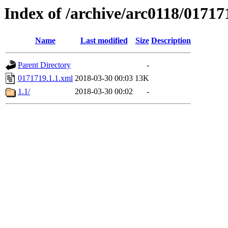
Index of /archive/arc0118/01717
Name
Last modified
Size
Description
Parent Directory
-
0171719.1.1.xml
2018-03-30 00:03
13K
1.1/
2018-03-30 00:02
-