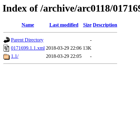
Index of /archive/arc0118/01716
Name
Last modified
Size
Description
Parent Directory
-
0171699.1.1.xml
2018-03-29 22:06
13K
1.1/
2018-03-29 22:05
-