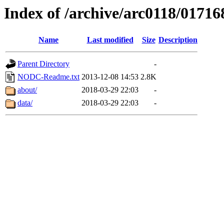
Index of /archive/arc0118/01716
Name
Last modified
Size
Description
Parent Directory
-
NODC-Readme.txt
2013-12-08 14:53
2.8K
about/
2018-03-29 22:03
-
data/
2018-03-29 22:03
-