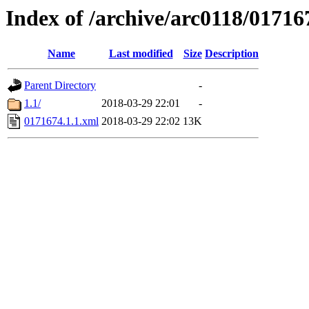
Index of /archive/arc0118/01716
Name
Last modified
Size
Description
Parent Directory
-
1.1/
2018-03-29 22:01
-
0171674.1.1.xml
2018-03-29 22:02
13K