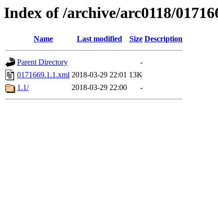
Index of /archive/arc0118/01716
Name
Last modified
Size
Description
Parent Directory
-
0171669.1.1.xml
2018-03-29 22:01
13K
1.1/
2018-03-29 22:00
-